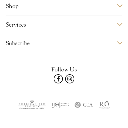
Shop
Services
Subscribe
Follow Us