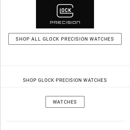
SHOP ALL GLOCK PRECISION WATCHES
SHOP GLOCK PRECISION WATCHES
WATCHES