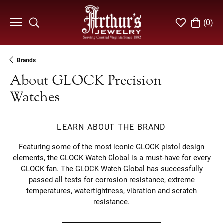
(
0
)
Toggle Search Menu
Toggle My Wi
Toggle S
Brands
About GLOCK Precision
Watches
LEARN ABOUT THE BRAND
Featuring some of the most iconic GLOCK pistol design
elements, the GLOCK Watch Global is a must-have for every
GLOCK fan. The GLOCK Watch Global has successfully
passed all tests for corrosion resistance, extreme
temperatures, watertightness, vibration and scratch
resistance.