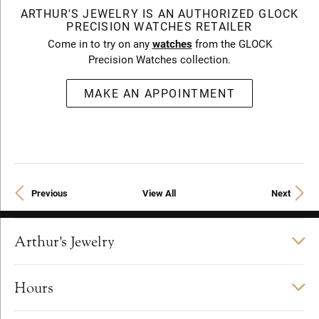
ARTHUR'S JEWELRY IS AN AUTHORIZED GLOCK
PRECISION WATCHES RETAILER
Come in to try on any
watches
from the GLOCK
Precision Watches collection.
MAKE AN APPOINTMENT
Previous
View All
Next
Arthur's Jewelry
Hours