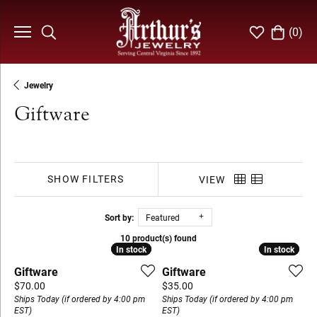
(
0
)
Toggle Search Menu
Toggle My Wi
Toggle S
Jewelry
Giftware
SHOW FILTERS
VIEW
Sort by:
Featured
10 product(s) found
In stock
In stock
In stock
In stock
Giftware
Giftware
Price:
Price:
$70.00
$35.00
Ships Today (if ordered by 4:00 pm
Ships Today (if ordered by 4:00 pm
EST)
EST)