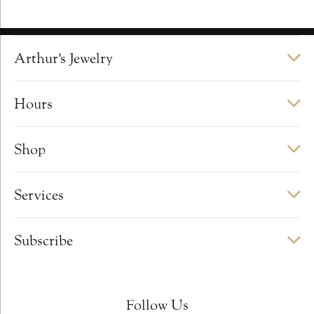
Arthur's Jewelry
Hours
Shop
Services
Subscribe
Follow Us