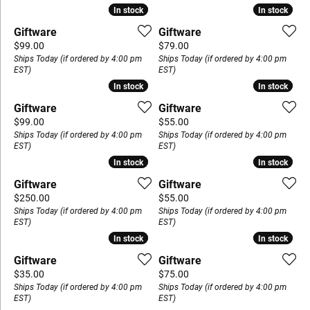
In stock
In stock
In stock
In stock
Giftware
Giftware
Price:
Price:
$99.00
$79.00
Ships Today (if ordered by 4:00 pm
Ships Today (if ordered by 4:00 pm
EST)
EST)
In stock
In stock
In stock
In stock
Giftware
Giftware
Price:
Price:
$99.00
$55.00
Ships Today (if ordered by 4:00 pm
Ships Today (if ordered by 4:00 pm
EST)
EST)
In stock
In stock
In stock
In stock
Giftware
Giftware
Price:
Price:
$250.00
$55.00
Ships Today (if ordered by 4:00 pm
Ships Today (if ordered by 4:00 pm
EST)
EST)
In stock
In stock
In stock
In stock
Giftware
Giftware
Price:
Price:
$35.00
$75.00
Ships Today (if ordered by 4:00 pm
Ships Today (if ordered by 4:00 pm
EST)
EST)