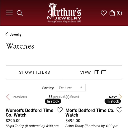
(
0
)
Toggle Search Menu
Toggle My Wi
Toggle S
Jewelry
Watches
SHOW FILTERS
VIEW
Sort by:
Featured
Previous
Next
55 product(s) found
In stock
In stock
In stock
In stock
Women's Bedford Time
Men's Bedford Time Co.
Co. Watch
Watch
Price:
Price:
$295.00
$495.00
Ships Today (if ordered by 4:00 pm
Ships Today (if ordered by 4:00 pm