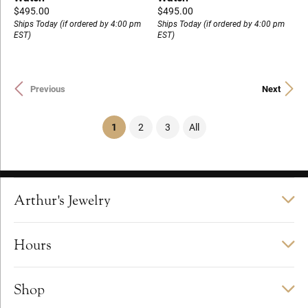
Price:
Price:
$495.00
$495.00
Ships Today (if ordered by 4:00 pm
Ships Today (if ordered by 4:00 pm
EST)
EST)
Previous
Next
(current)
1
2
3
All
Arthur's Jewelry
Hours
Shop