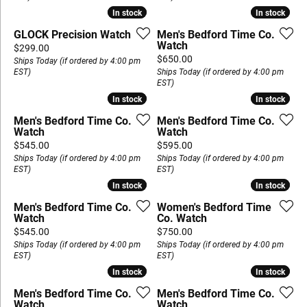
In stock
In stock
In stock
In stock
GLOCK Precision Watch
Men's Bedford Time Co.
Watch
Price:
$299.00
Price:
$650.00
Ships Today (if ordered by 4:00 pm
EST)
Ships Today (if ordered by 4:00 pm
EST)
In stock
In stock
In stock
In stock
Men's Bedford Time Co.
Men's Bedford Time Co.
Watch
Watch
Price:
Price:
$545.00
$595.00
Ships Today (if ordered by 4:00 pm
Ships Today (if ordered by 4:00 pm
EST)
EST)
In stock
In stock
In stock
In stock
Men's Bedford Time Co.
Women's Bedford Time
Watch
Co. Watch
Price:
Price:
$545.00
$750.00
Ships Today (if ordered by 4:00 pm
Ships Today (if ordered by 4:00 pm
EST)
EST)
In stock
In stock
In stock
In stock
Men's Bedford Time Co.
Men's Bedford Time Co.
Watch
Watch