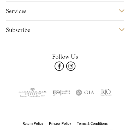
Services
Subscribe
Follow Us
Return Policy
Privacy Policy
Terms & Conditions