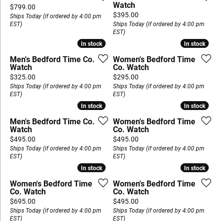
Watch
Price:
$799.00
Price:
$395.00
Ships Today (if ordered by 4:00 pm
EST)
Ships Today (if ordered by 4:00 pm
EST)
In stock
In stock
In stock
In stock
Men's Bedford Time Co.
Women's Bedford Time
Watch
Co. Watch
Price:
Price:
$325.00
$295.00
Ships Today (if ordered by 4:00 pm
Ships Today (if ordered by 4:00 pm
EST)
EST)
In stock
In stock
In stock
In stock
Men's Bedford Time Co.
Women's Bedford Time
Watch
Co. Watch
Price:
Price:
$495.00
$495.00
Ships Today (if ordered by 4:00 pm
Ships Today (if ordered by 4:00 pm
EST)
EST)
In stock
In stock
In stock
In stock
Women's Bedford Time
Women's Bedford Time
Co. Watch
Co. Watch
Price:
Price:
$695.00
$495.00
Ships Today (if ordered by 4:00 pm
Ships Today (if ordered by 4:00 pm
EST)
EST)