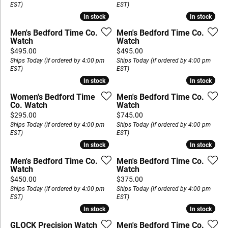
EST)
EST)
In stock
In stock
In stock
In stock
Men's Bedford Time Co.
Men's Bedford Time Co.
Watch
Watch
Price:
Price:
$495.00
$495.00
Ships Today (if ordered by 4:00 pm
Ships Today (if ordered by 4:00 pm
EST)
EST)
In stock
In stock
In stock
In stock
Women's Bedford Time
Men's Bedford Time Co.
Co. Watch
Watch
Price:
Price:
$295.00
$745.00
Ships Today (if ordered by 4:00 pm
Ships Today (if ordered by 4:00 pm
EST)
EST)
In stock
In stock
In stock
In stock
Men's Bedford Time Co.
Men's Bedford Time Co.
Watch
Watch
Price:
Price:
$450.00
$375.00
Ships Today (if ordered by 4:00 pm
Ships Today (if ordered by 4:00 pm
EST)
EST)
In stock
In stock
In stock
In stock
GLOCK Precision Watch
Men's Bedford Time Co.