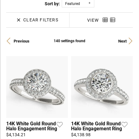
Sort by:
Featured
CLEAR FILTERS
VIEW
Previous
Next
140 settings found
14K White Gold Round
14K White Gold Round
Halo Engagement Ring
Halo Engagement Ring
$4,134.21
$4,138.98