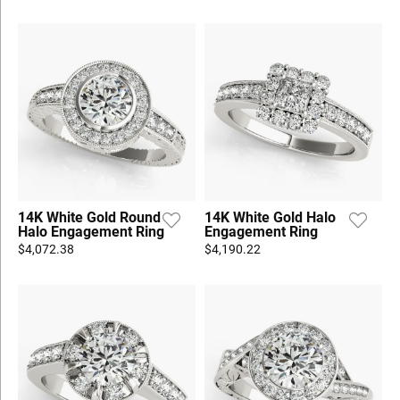
14K White Gold Round
14K White Gold Halo
Halo Engagement Ring
Engagement Ring
$4,072.38
$4,190.22