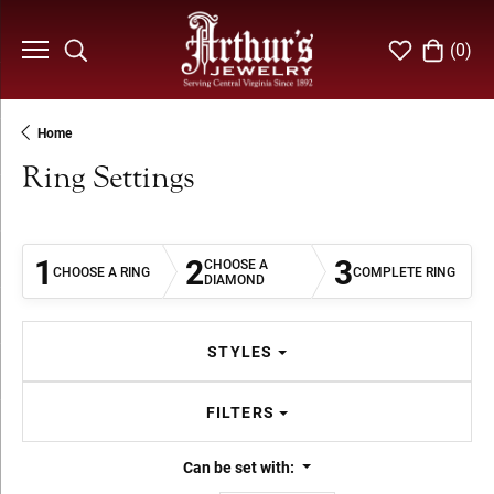
(
0
)
Toggle Search Menu
Toggle My Wi
Toggle S
Home
Ring Settings
1
2
3
CHOOSE A
CHOOSE A RING
COMPLETE RING
DIAMOND
STYLES
FILTERS
Can be set with: