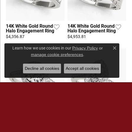
14K White Gold Round
14K White Gold Round
Halo Engagement Ring
Halo Engagement Ring
$4,356.87
$4,953.81
Learn how we use cookies in our
Privacy Policy
or
Close c
.
manage cookie preferences
Decline all cookies
Accept all cookies
14K White Gold Round
14K White Gold Halo
Halo Engagement Ring
Engagement Ring
$3,860.79
$4,198.83