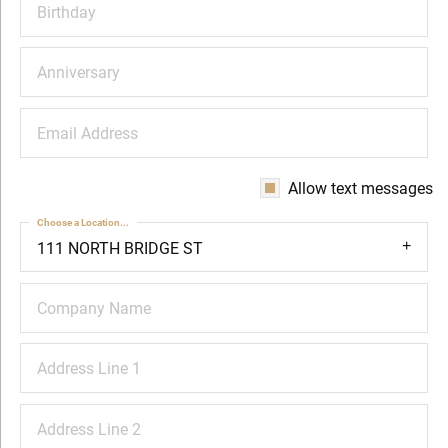
Birthday
Anniversary
Email Address
Allow text messages
Choose a Location...
111 NORTH BRIDGE ST
Company Name
Address Line 1
Address Line 2