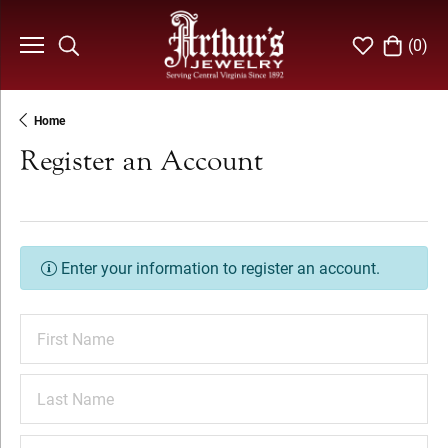
(
0
)
Toggle Search Menu
Toggle My Wi
Toggle S
Home
Register an Account
Enter your information to register an account.
First Name
Last Name