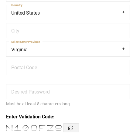
Country
United States
City
Select State/Province
Virginia
Postal Code
Desired Password
Must be at least 8 characters long.
Enter Validation Code:
* * * *** ***** ******* ******* *****
** * ** * * * * * * * *
* * * * * * * * * * * * * *
* * * * * * * * * **** * *****
* * * * * * * * * * * * *
* ** * * * * * * * * *
* * ******* *** ***** * ******* *****