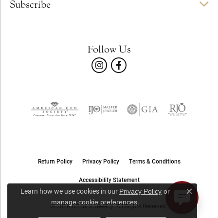
Subscribe
Follow Us
Return Policy
Privacy Policy
Terms & Conditions
Accessibility Statement
Learn how we use cookies in our
Privacy Policy
or
Close c
.
manage cookie preferences
© 2026 Arthur's Jewelry. All Rights Reserved.