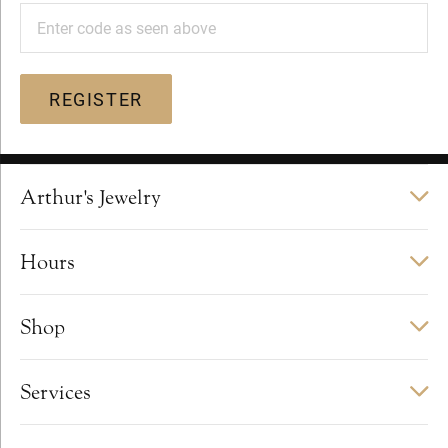
Enter code as seen above
REGISTER
Arthur's Jewelry
Hours
Shop
Services