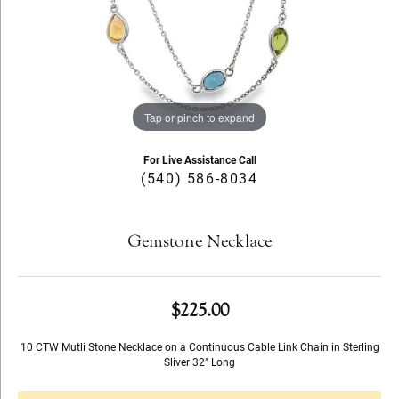
Tap or pinch to expand
For Live Assistance Call
(540) 586-8034
Gemstone Necklace
$225.00
10 CTW Mutli Stone Necklace on a Continuous Cable Link Chain in Sterling
Sliver 32" Long