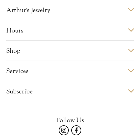
Arthur's Jewelry
Hours
Shop
Services
Subscribe
Follow Us