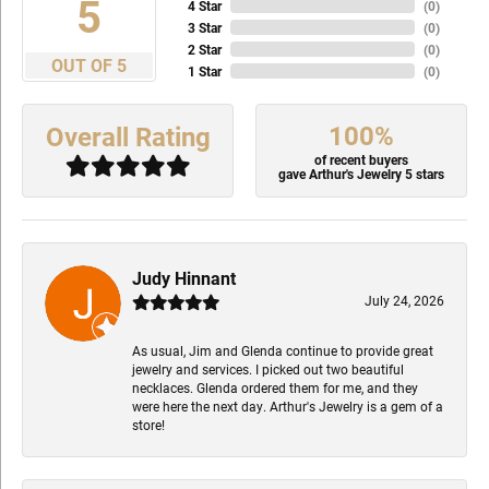
5
4 Star
(
0
)
3 Star
(
0
)
2 Star
(
0
)
OUT OF 5
1 Star
(
0
)
100%
Overall Rating
of recent buyers
gave Arthur's Jewelry 5 stars
Judy Hinnant
July 24, 2026
As usual, Jim and Glenda continue to provide great
jewelry and services. I picked out two beautiful
necklaces. Glenda ordered them for me, and they
were here the next day. Arthur's Jewelry is a gem of a
store!