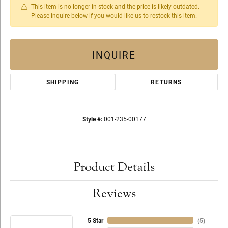
This item is no longer in stock and the price is likely outdated.
Please inquire below if you would like us to restock this item.
INQUIRE
SHIPPING
RETURNS
Style #:
001-235-00177
Product Details
Reviews
5 Star
(
5
)