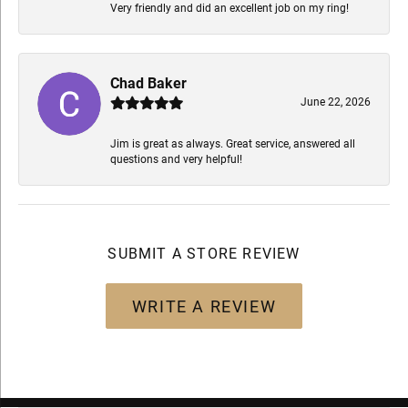
Very friendly and did an excellent job on my ring!
Chad Baker
June 22, 2026
Jim is great as always. Great service, answered all
questions and very helpful!
SUBMIT A STORE REVIEW
WRITE A REVIEW