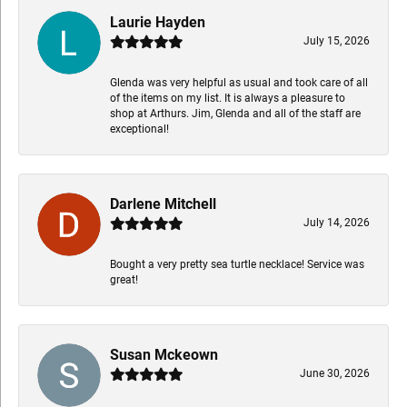
Laurie Hayden
July 15, 2026
Glenda was very helpful as usual and took care of all
of the items on my list. It is always a pleasure to
shop at Arthurs. Jim, Glenda and all of the staff are
exceptional!
Darlene Mitchell
July 14, 2026
Bought a very pretty sea turtle necklace! Service was
great!
Susan Mckeown
June 30, 2026