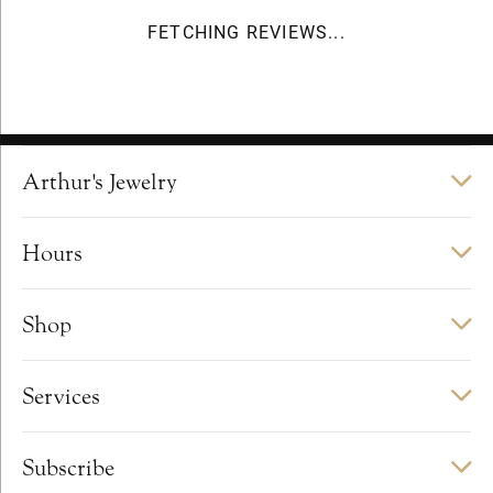
FETCHING REVIEWS...
Arthur's Jewelry
Hours
Shop
Services
Subscribe