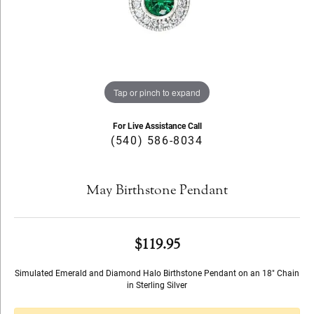
Tap or pinch to expand
For Live Assistance Call
(540) 586-8034
May Birthstone Pendant
$119.95
Simulated Emerald and Diamond Halo Birthstone Pendant on an 18" Chain
in Sterling Silver