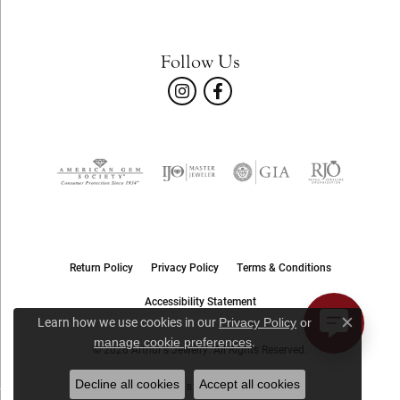
Follow Us
Return Policy
Privacy Policy
Terms & Conditions
Accessibility Statement
Learn how we use cookies in our
Privacy Policy
or
Close c
.
manage cookie preferences
© 2026 Arthur's Jewelry. All Rights Reserved.
Decline all cookies
Accept all cookies
POWERED BY:
PUNCHMARK