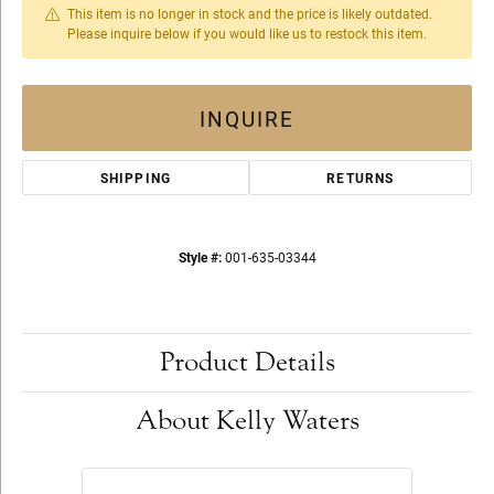
This item is no longer in stock and the price is likely outdated.
Please inquire below if you would like us to restock this item.
INQUIRE
SHIPPING
RETURNS
Style #:
001-635-03344
Product Details
About Kelly Waters