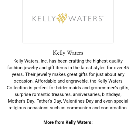
Kelly Waters
Kelly Waters, Inc. has been crafting the highest quality
fashion jewelry and gift items in the latest styles for over 45
years. Their jewelry makes great gifts for just about any
occasion. Affordable and engraveble, the Kelly Waters
Collection is perfect for bridesmaids and groomsmen's gifts,
surprise romantic treasures, anniversaries, birthdays,
Mother's Day, Father's Day, Valentines Day and even special
religious occasions such as communion and confirmation.
More from Kelly Waters: