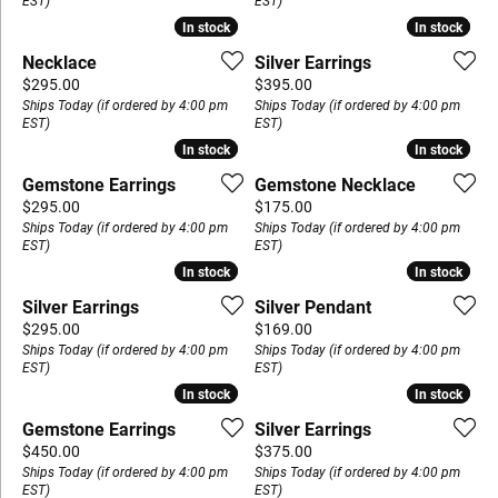
EST)
EST)
In stock
In stock
In stock
In stock
Necklace
Silver Earrings
Price:
Price:
$295.00
$395.00
Ships Today (if ordered by 4:00 pm
Ships Today (if ordered by 4:00 pm
EST)
EST)
In stock
In stock
In stock
In stock
Gemstone Earrings
Gemstone Necklace
Price:
Price:
$295.00
$175.00
Ships Today (if ordered by 4:00 pm
Ships Today (if ordered by 4:00 pm
EST)
EST)
In stock
In stock
In stock
In stock
Silver Earrings
Silver Pendant
Price:
Price:
$295.00
$169.00
Ships Today (if ordered by 4:00 pm
Ships Today (if ordered by 4:00 pm
EST)
EST)
In stock
In stock
In stock
In stock
Gemstone Earrings
Silver Earrings
Price:
Price:
$450.00
$375.00
Ships Today (if ordered by 4:00 pm
Ships Today (if ordered by 4:00 pm
EST)
EST)