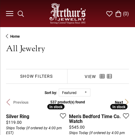
(
0
)
Toggle Search Menu
Toggle My Wi
Toggle S
Home
All Jewelry
SHOW FILTERS
VIEW
Sort by:
Featured
Previous
Next
537 product(s) found
In stock
In stock
In stock
In stock
Silver Ring
Men's Bedford Time Co.
Watch
Price:
$119.00
Price:
$545.00
Ships Today (if ordered by 4:00 pm
EST)
Ships Today (if ordered by 4:00 pm