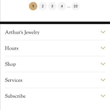
...
(current)
1
2
3
4
23
Arthur's Jewelry
Hours
Shop
Services
Subscribe