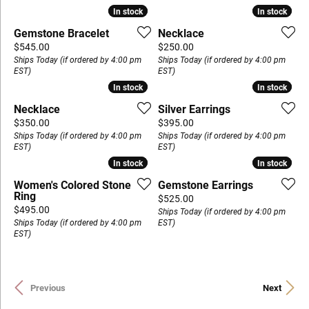
In stock
In stock
In stock
In stock
Gemstone Bracelet
Necklace
Price:
Price:
$545.00
$250.00
Ships Today (if ordered by 4:00 pm
Ships Today (if ordered by 4:00 pm
EST)
EST)
In stock
In stock
In stock
In stock
Necklace
Silver Earrings
Price:
Price:
$350.00
$395.00
Ships Today (if ordered by 4:00 pm
Ships Today (if ordered by 4:00 pm
EST)
EST)
In stock
In stock
In stock
In stock
Women's Colored Stone
Gemstone Earrings
Ring
Price:
$525.00
Price:
$495.00
Ships Today (if ordered by 4:00 pm
Ships Today (if ordered by 4:00 pm
EST)
EST)
Previous
Next