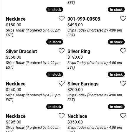
EST)
In stock
In stock
In stock
In stock
Necklace
001-999-00503
Price:
Price:
$180.00
$495.00
Ships Today (if ordered by 4:00 pm
Ships Today (if ordered by 4:00 pm
EST)
EST)
In stock
In stock
In stock
In stock
Silver Bracelet
Silver Ring
Price:
Price:
$350.00
$190.00
Ships Today (if ordered by 4:00 pm
Ships Today (if ordered by 4:00 pm
EST)
EST)
In stock
In stock
In stock
In stock
Necklace
Silver Earrings
Price:
Price:
$240.00
$200.00
Ships Today (if ordered by 4:00 pm
Ships Today (if ordered by 4:00 pm
EST)
EST)
In stock
In stock
In stock
In stock
Necklace
Necklace
Price:
Price:
$395.00
$350.00
Ships Today (if ordered by 4:00 pm
Ships Today (if ordered by 4:00 pm