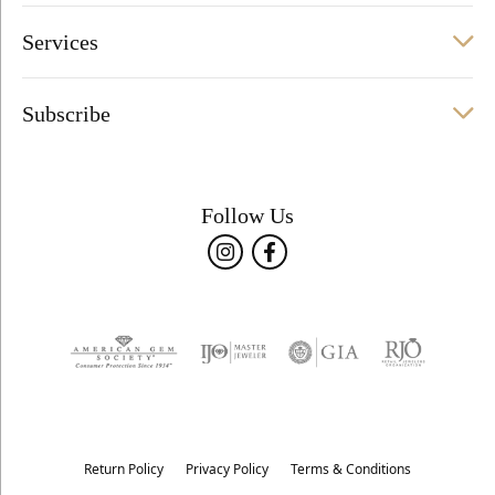
Services
Subscribe
Follow Us
Return Policy
Privacy Policy
Terms & Conditions