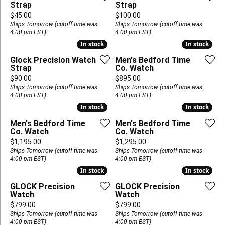
Strap
Strap
Price:
Price:
$45.00
$100.00
Ships Tomorrow (cutoff time was
Ships Tomorrow (cutoff time was
4:00 pm EST)
4:00 pm EST)
In stock
In stock
In stock
In stock
Glock Precision Watch
Men's Bedford Time
Strap
Co. Watch
Price:
Price:
$90.00
$895.00
Ships Tomorrow (cutoff time was
Ships Tomorrow (cutoff time was
4:00 pm EST)
4:00 pm EST)
In stock
In stock
In stock
In stock
Men's Bedford Time
Men's Bedford Time
Co. Watch
Co. Watch
Price:
Price:
$1,195.00
$1,295.00
Ships Tomorrow (cutoff time was
Ships Tomorrow (cutoff time was
4:00 pm EST)
4:00 pm EST)
In stock
In stock
In stock
In stock
GLOCK Precision
GLOCK Precision
Watch
Watch
Price:
Price:
$799.00
$799.00
Ships Tomorrow (cutoff time was
Ships Tomorrow (cutoff time was
4:00 pm EST)
4:00 pm EST)