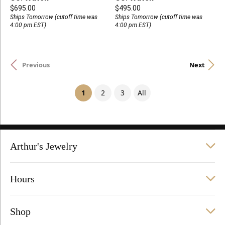
Price:
Price:
$695.00
$495.00
Ships Tomorrow (cutoff time was
Ships Tomorrow (cutoff time was
4:00 pm EST)
4:00 pm EST)
Previous
Next
(current)
1
2
3
All
Arthur's Jewelry
Hours
Shop