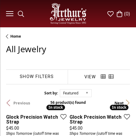
(
0
)
Toggle Search Menu
Toggle My W
Toggle 
Home
All Jewelry
SHOW FILTERS
VIEW
Sort by:
Featured
56 product(s) found
Previous
Next
In stock
In stock
In stock
In stock
Glock Precision Watch
Glock Precision Watch
Strap
Strap
Price:
Price:
$45.00
$45.00
Ships Tomorrow (cutoff time was
Ships Tomorrow (cutoff time was