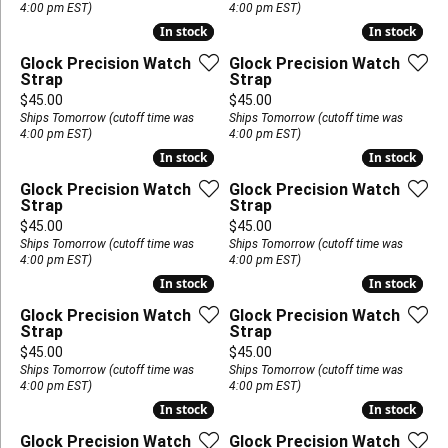
4:00 pm EST)
4:00 pm EST)
In stock
In stock
In stock
In stock
Glock Precision Watch
Glock Precision Watch
Strap
Strap
Price:
Price:
$45.00
$45.00
Ships Tomorrow (cutoff time was
Ships Tomorrow (cutoff time was
4:00 pm EST)
4:00 pm EST)
In stock
In stock
In stock
In stock
Glock Precision Watch
Glock Precision Watch
Strap
Strap
Price:
Price:
$45.00
$45.00
Ships Tomorrow (cutoff time was
Ships Tomorrow (cutoff time was
4:00 pm EST)
4:00 pm EST)
In stock
In stock
In stock
In stock
Glock Precision Watch
Glock Precision Watch
Strap
Strap
Price:
Price:
$45.00
$45.00
Ships Tomorrow (cutoff time was
Ships Tomorrow (cutoff time was
4:00 pm EST)
4:00 pm EST)
In stock
In stock
In stock
In stock
Glock Precision Watch
Glock Precision Watch