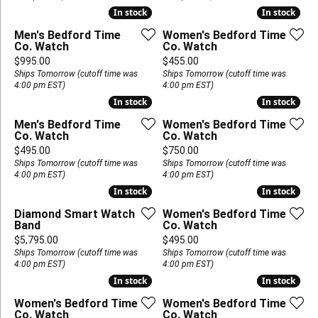
In stock
In stock
In stock
In stock
Men's Bedford Time
Women's Bedford Time
Co. Watch
Co. Watch
Price:
Price:
$995.00
$455.00
Ships Tomorrow (cutoff time was
Ships Tomorrow (cutoff time was
4:00 pm EST)
4:00 pm EST)
In stock
In stock
In stock
In stock
Men's Bedford Time
Women's Bedford Time
Co. Watch
Co. Watch
Price:
Price:
$495.00
$750.00
Ships Tomorrow (cutoff time was
Ships Tomorrow (cutoff time was
4:00 pm EST)
4:00 pm EST)
In stock
In stock
In stock
In stock
Diamond Smart Watch
Women's Bedford Time
Band
Co. Watch
Price:
Price:
$5,795.00
$495.00
Ships Tomorrow (cutoff time was
Ships Tomorrow (cutoff time was
4:00 pm EST)
4:00 pm EST)
In stock
In stock
In stock
In stock
Women's Bedford Time
Women's Bedford Time
Co. Watch
Co. Watch